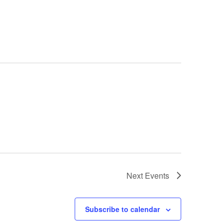
Next
Events
Subscribe to calendar