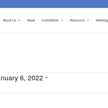
About Us
News
Committees
Resources
Meeting
anuary 6, 2022