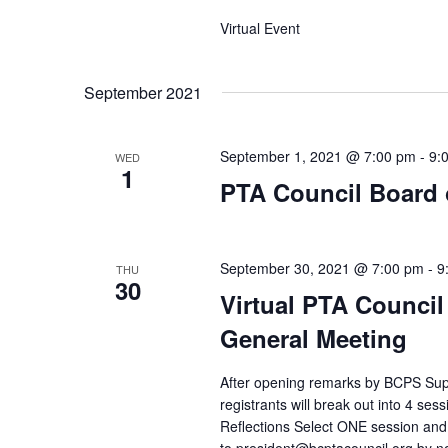
Virtual Event
September 2021
September 1, 2021 @ 7:00 pm
-
9:
WED
1
PTA Council Board o
September 30, 2021 @ 7:00 pm
-
9
THU
30
Virtual PTA Council
General Meeting
After opening remarks by BCPS Supe
registrants will break out into 4 se
Reflections Select ONE session and