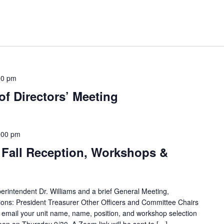
00 pm
f Directors’ Meeting
:00 pm
 Fall Reception, Workshops &
rintendent Dr. Williams and a brief General Meeting,
ssions: President Treasurer Other Officers and Committee Chairs
 email your unit name, name, position, and workshop selection