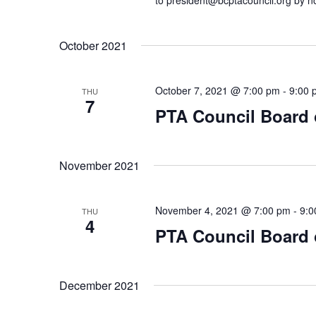
to president@bcptacouncil.org by no
October 2021
October 7, 2021 @ 7:00 pm
-
9:00 
THU
7
PTA Council Board o
November 2021
November 4, 2021 @ 7:00 pm
-
9:0
THU
4
PTA Council Board o
December 2021