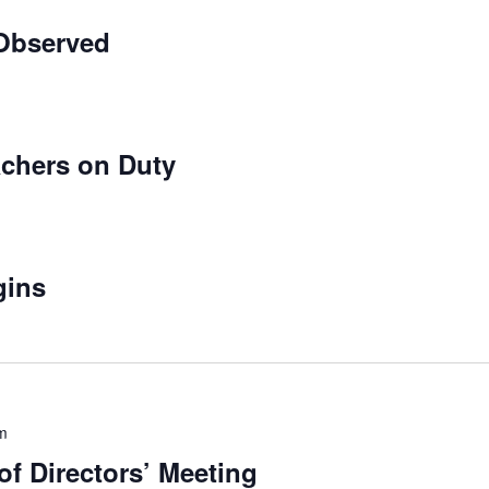
Observed
chers on Duty
gins
m
f Directors’ Meeting