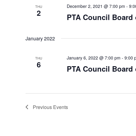
December 2, 2021 @ 7:00 pm
-
9:0
THU
2
PTA Council Board o
January 2022
January 6, 2022 @ 7:00 pm
-
9:00 
THU
6
PTA Council Board o
Previous
Events