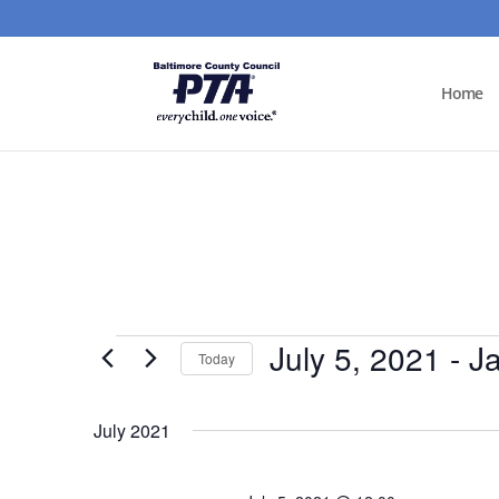
Home
Events
July 5, 2021
 - 
J
Today
Select
date.
July 2021