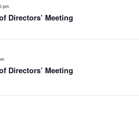
0 pm
f Directors’ Meeting
pm
f Directors’ Meeting