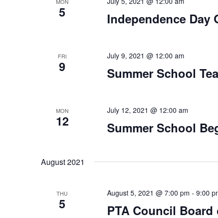
July 5, 2021 @ 12:00 am
MON
5
Independence Day 
July 9, 2021 @ 12:00 am
FRI
9
Summer School Tea
July 12, 2021 @ 12:00 am
MON
12
Summer School Be
August 2021
August 5, 2021 @ 7:00 pm
-
9:00 p
THU
5
PTA Council Board o