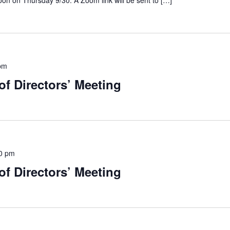
on on Thursday 9/30. A Zoom link will be sent to […]
pm
f Directors’ Meeting
0 pm
f Directors’ Meeting