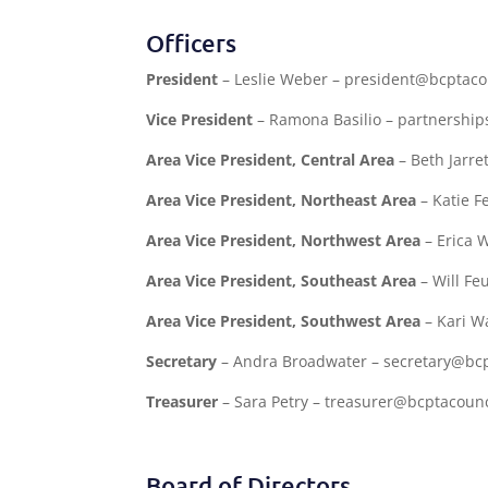
Officers
President
– Leslie Weber – president@bcptaco
Vice President
– Ramona Basilio – partnershi
Area Vice President, Central Area
– Beth Jarre
Area Vice President, Northeast Area
– Katie F
Area Vice President, Northwest Area
– Erica 
Area Vice President, Southeast Area
– Will Fe
Area Vice President, Southwest Area
– Kari W
Secretary
– Andra Broadwater – secretary@bcp
Treasurer
– Sara Petry – treasurer@bcptacounc
Board of Directors