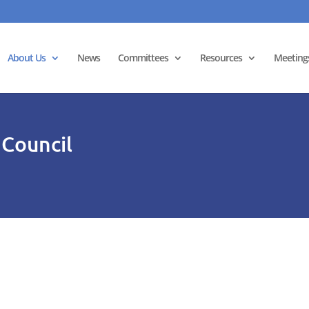
About Us
News
Committees
Resources
Meeting
 Council