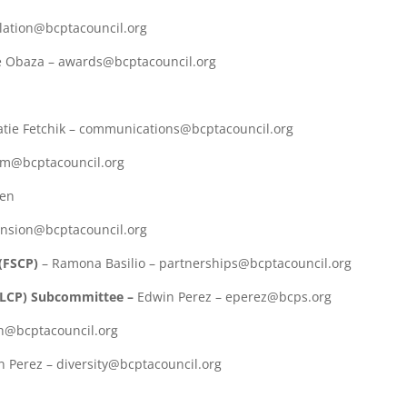
islation@bcptacouncil.org
e Obaza – awards@bcptacouncil.org
atie Fetchik – communications@bcptacouncil.org
um@bcptacouncil.org
pen
ension@bcptacouncil.org
(FSCP)
– Ramona Basilio – partnerships@bcptacouncil.org
MLCP) Subcommittee –
Edwin Perez – eperez@bcps.org
th@bcptacouncil.org
 Perez – diversity@bcptacouncil.org