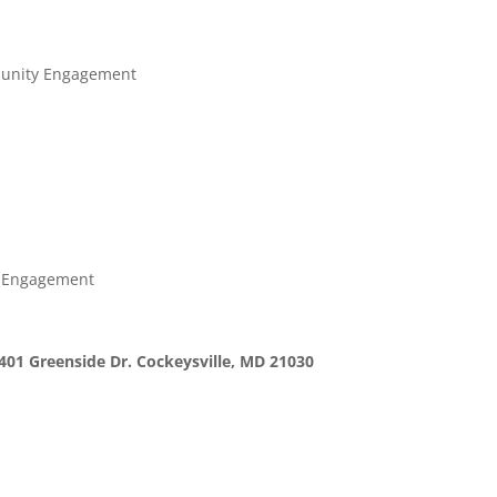
munity Engagement
y Engagement
401 Greenside Dr. Cockeysville, MD 21030