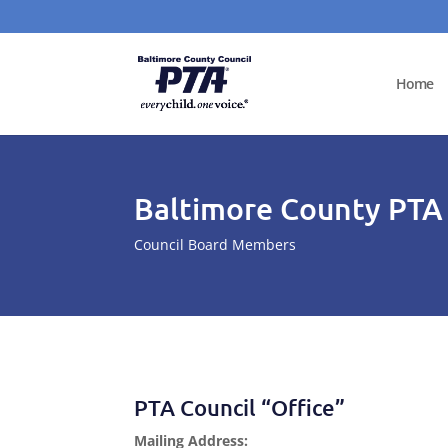
Home
Baltimore County PTA
Council Board Members
PTA Council “Office”
Mailing Address: