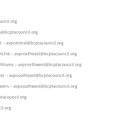
uncil.org
ps@bcptacouncil.org
tt – avpcentral@bcptacouncil.org
etchik – avpnortheast@bcptacouncil.org
Williams – avpnorthwest@bcptacouncil.org
uer – avpsoutheast@bcptacouncil.org
aters – avpsouthwest@bcptacouncil.org
tacouncil.org
il.org