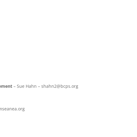
gement
– Sue Hahn – shahn2@bcps.org
@mseanea.org