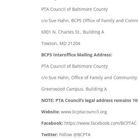
PTA Council of Baltimore County
c/o Sue Hahn, BCPS Office of Family and Com
6901 N. Charles St., Building A
Towson, MD 21204
BCPS Interoffice Mailing Address:
PTA Council of Baltimore County
c/o Sue Hahn, Office of Family and Communit
Greenwood Campus, Building A
NOTE: PTA Council’s legal address remains 10
Website:
www.bcptacouncil.org
Facebook:
https://www.facebook.com/BCPTAC
Twitter:
Follow @BCPTA