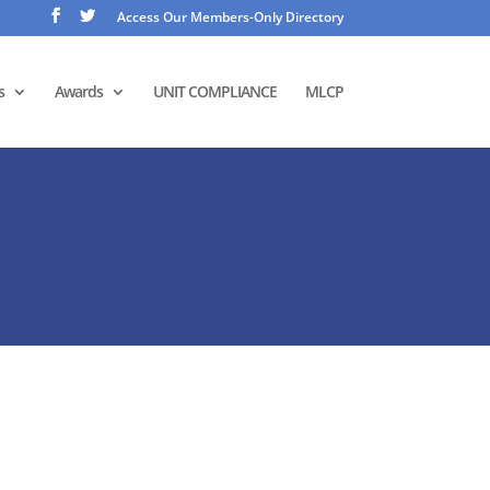
Access Our Members-Only Directory
s
Awards
UNIT COMPLIANCE
MLCP