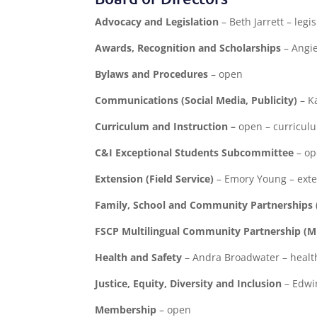
Advocacy and Legislation
– Beth Jarrett – leg
Awards, Recognition and Scholarships
– Angi
Bylaws and Procedures
– open
Communications (Social Media, Publicity)
– K
Curriculum and Instruction –
open – curricul
C&I Exceptional Students Subcommittee
– o
Extension (Field Service)
– Emory Young – ext
Family, School and Community Partnerships 
FSCP Multilingual Community Partnership (
Health and Safety
– Andra Broadwater – heal
Justice, Equity, Diversity and Inclusion
– Edwin
Membership
– open