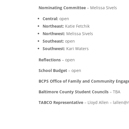
Nominating Committee
– Melissa Sivels
Central:
open
Northeast:
Katie Fetchik
Northwest:
Melissa Sivels
Southeast:
open
Southwest:
Kari Waters
Reflections
– open
School Budget
– open
BCPS Office of Family and Community Enga
Baltimore County Student Councils
– TBA
TABCO Representative
– Lloyd Allen – lallen