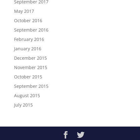
September 2017
May 2017
October 2016
September 2016
February 2016
January 2016
December 2015
November 2015
October 2015
September 2015
August 2015
July 2015