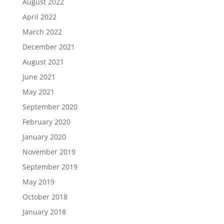
August 2022
April 2022
March 2022
December 2021
August 2021
June 2021
May 2021
September 2020
February 2020
January 2020
November 2019
September 2019
May 2019
October 2018
January 2018