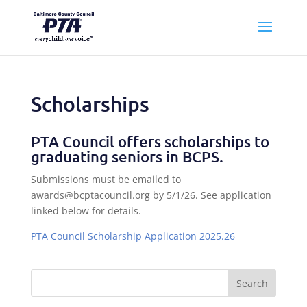
Scholarships
PTA Council offers scholarships to
graduating seniors in BCPS.
Submissions must be emailed to
awards@bcptacouncil.org by 5/1/26. See application
linked below for details.
PTA Council Scholarship Application 2025.26