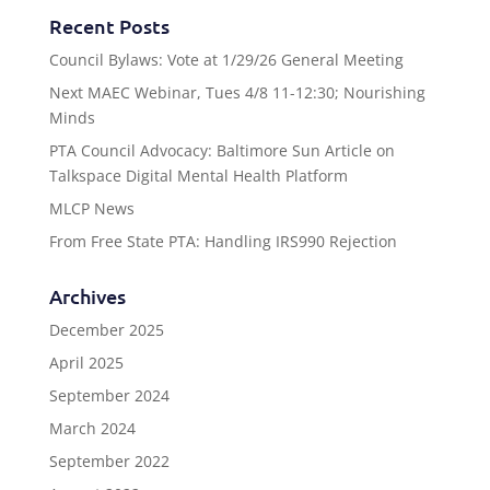
Recent Posts
Council Bylaws: Vote at 1/29/26 General Meeting
Next MAEC Webinar, Tues 4/8 11-12:30; Nourishing
Minds
PTA Council Advocacy: Baltimore Sun Article on
Talkspace Digital Mental Health Platform
MLCP News
From Free State PTA: Handling IRS990 Rejection
Archives
December 2025
April 2025
September 2024
March 2024
September 2022