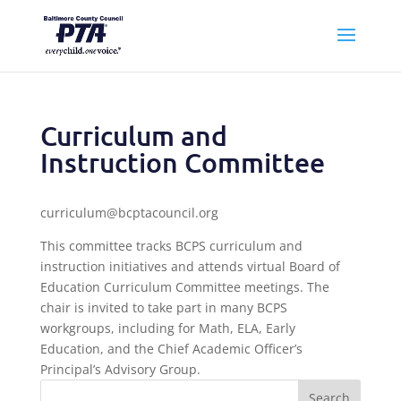
Curriculum and
Instruction Committee
curriculum@bcptacouncil.org
This committee tracks BCPS curriculum and
instruction initiatives and attends virtual Board of
Education Curriculum Committee meetings. The
chair is invited to take part in many BCPS
workgroups, including for Math, ELA, Early
Education, and the Chief Academic Officer’s
Principal’s Advisory Group.