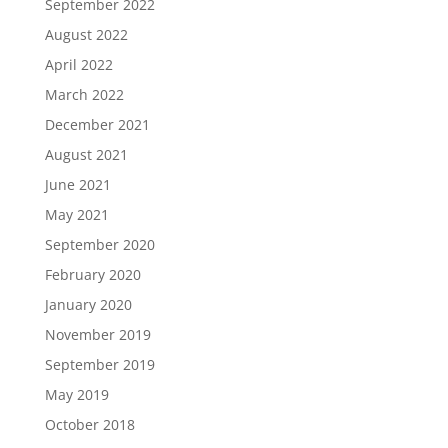
September 2022
August 2022
April 2022
March 2022
December 2021
August 2021
June 2021
May 2021
September 2020
February 2020
January 2020
November 2019
September 2019
May 2019
October 2018