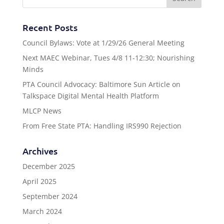
Recent Posts
Council Bylaws: Vote at 1/29/26 General Meeting
Next MAEC Webinar, Tues 4/8 11-12:30; Nourishing
Minds
PTA Council Advocacy: Baltimore Sun Article on
Talkspace Digital Mental Health Platform
MLCP News
From Free State PTA: Handling IRS990 Rejection
Archives
December 2025
April 2025
September 2024
March 2024