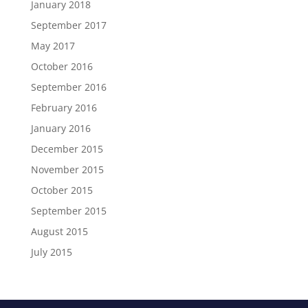
January 2018
September 2017
May 2017
October 2016
September 2016
February 2016
January 2016
December 2015
November 2015
October 2015
September 2015
August 2015
July 2015