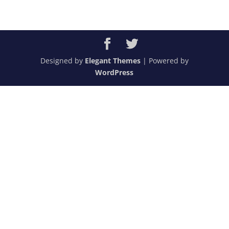
Designed by
Elegant Themes
| Powered by
WordPress