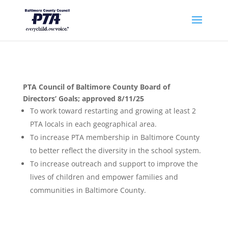
PTA Council of Baltimore County Board of
Directors’ Goals; approved 8/11/25
To work toward restarting and growing at least 2
PTA locals in each geographical area.
To increase PTA membership in Baltimore County
to better reflect the diversity in the school system.
To increase outreach and support to improve the
lives of children and empower families and
communities in Baltimore County.