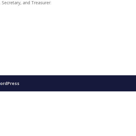
, Secretary, and Treasurer:
ordPress