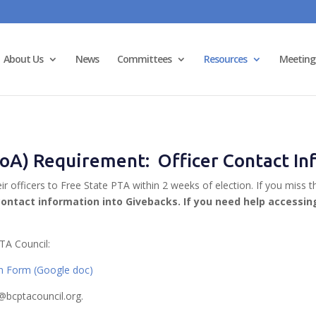
About Us
News
Committees
Resources
Meeting
(SoA) Requirement: Officer Contact I
eir officers to Free State PTA within 2 weeks of election. If you m
contact information into Givebacks. If you need help accessi
TA Council:
on Form (Google doc)
@bcptacouncil.org.