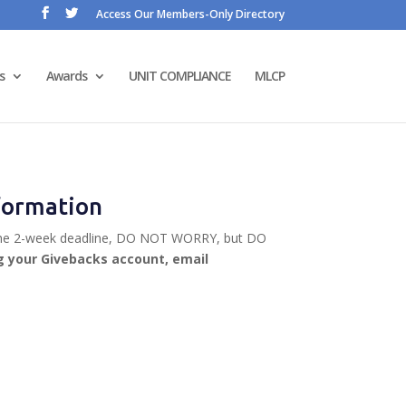
Access Our Members-Only Directory
s
Awards
UNIT COMPLIANCE
MLCP
nformation
iss the 2-week deadline, DO NOT WORRY, but DO
ng your Givebacks account, email