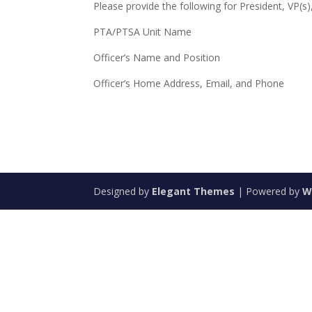
Please provide the following for President, VP(s)
PTA/PTSA Unit Name
Officer’s Name and Position
Officer’s Home Address, Email, and Phone
Designed by
Elegant Themes
| Powered by
W