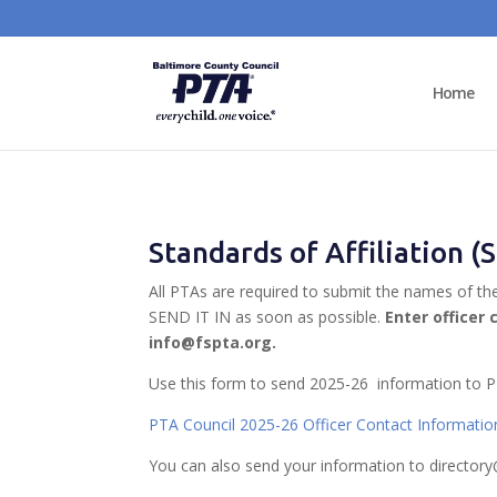
Home
Standards of Affiliation 
All PTAs are required to submit the names of th
SEND IT IN as soon as possible.
Enter officer 
info@fspta.org.
Use this form to send 2025-26 information to P
PTA Council 2025-26 Officer Contact Informati
You can also send your information to directory