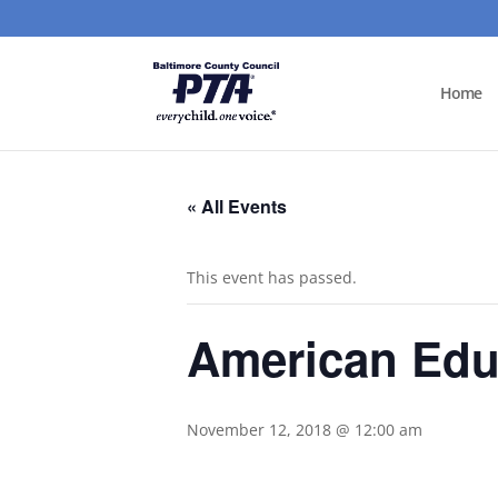
Home
« All Events
This event has passed.
American Edu
November 12, 2018 @ 12:00 am