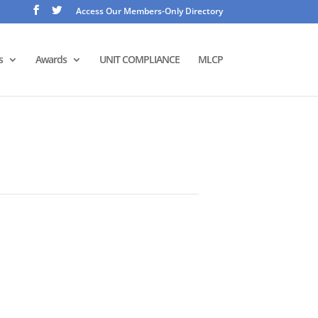
Access Our Members-Only Directory
s
Awards
UNIT COMPLIANCE
MLCP