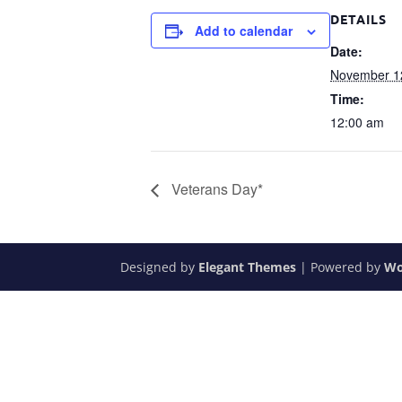
DETAILS
Add to calendar
Date:
November 1
Time:
12:00 am
Veterans Day*
Designed by
Elegant Themes
| Powered by
Wo