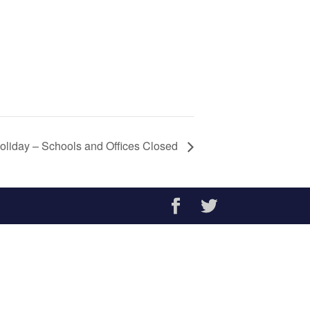
oliday – Schools and Offices Closed