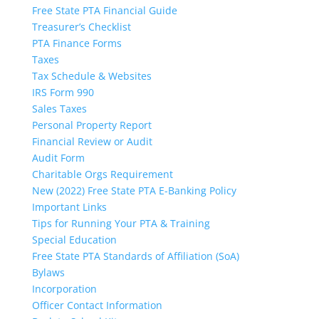
Free State PTA Financial Guide
Treasurer’s Checklist
PTA Finance Forms
Taxes
Tax Schedule & Websites
IRS Form 990
Sales Taxes
Personal Property Report
Financial Review or Audit
Audit Form
Charitable Orgs Requirement
New (2022) Free State PTA E-Banking Policy
Important Links
Tips for Running Your PTA & Training
Special Education
Free State PTA Standards of Affiliation (SoA)
Bylaws
Incorporation
Officer Contact Information