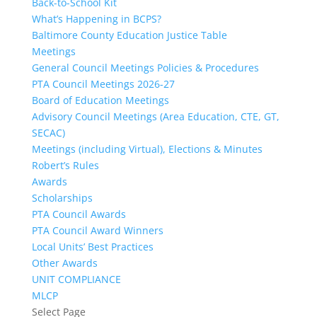
Back-to-School Kit
What’s Happening in BCPS?
Baltimore County Education Justice Table
Meetings
General Council Meetings Policies & Procedures
PTA Council Meetings 2026-27
Board of Education Meetings
Advisory Council Meetings (Area Education, CTE, GT,
SECAC)
Meetings (including Virtual), Elections & Minutes
Robert’s Rules
Awards
Scholarships
PTA Council Awards
PTA Council Award Winners
Local Units’ Best Practices
Other Awards
UNIT COMPLIANCE
MLCP
Select Page