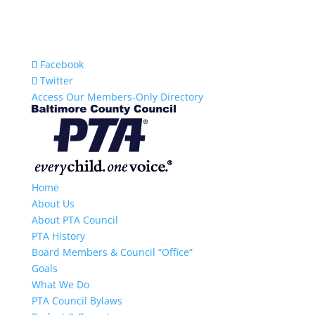
Facebook
Twitter
Access Our Members-Only Directory
Home
About Us
About PTA Council
PTA History
Board Members & Council “Office”
Goals
What We Do
PTA Council Bylaws