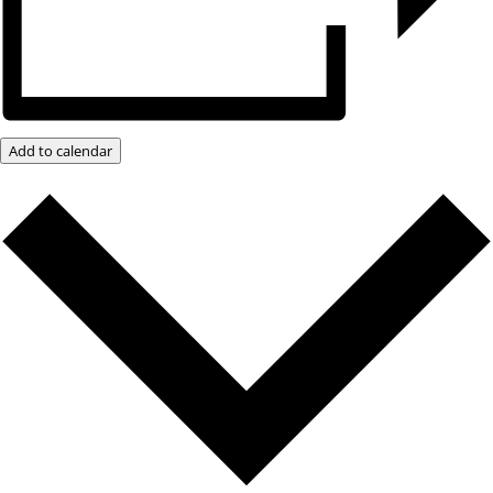
Add to calendar