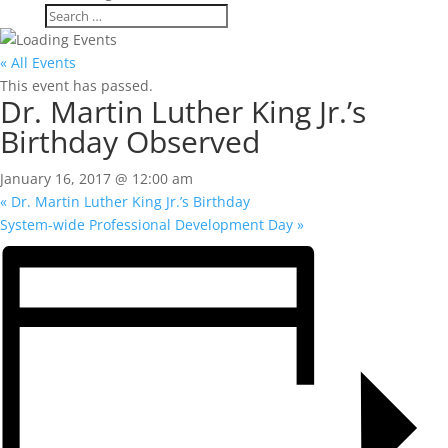
« All Events
This event has passed.
Dr. Martin Luther King Jr.’s
Birthday Observed
January 16, 2017 @ 12:00 am
«
Dr. Martin Luther King Jr.’s Birthday
System-wide Professional Development Day
»