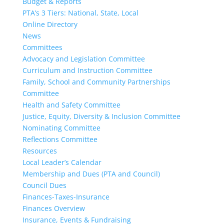
Budget & Reports
PTA’s 3 Tiers: National, State, Local
Online Directory
News
Committees
Advocacy and Legislation Committee
Curriculum and Instruction Committee
Family, School and Community Partnerships
Committee
Health and Safety Committee
Justice, Equity, Diversity & Inclusion Committee
Nominating Committee
Reflections Committee
Resources
Local Leader’s Calendar
Membership and Dues (PTA and Council)
Council Dues
Finances-Taxes-Insurance
Finances Overview
Insurance, Events & Fundraising