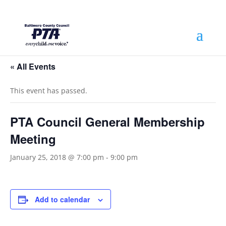
« All Events
This event has passed.
PTA Council General Membership
Meeting
January 25, 2018 @ 7:00 pm
-
9:00 pm
Add to calendar