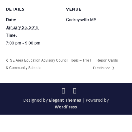
DETAILS
VENUE
Date:
Cockeysville MS
January 25, 2018
Time:
7:00 pm - 9:00 pm
Report Cards
SE Area Education Advisory Council; Topic – Title I
& Community Schools
Distributed
Designed by
Elegant Themes
| Powered by
WordPress