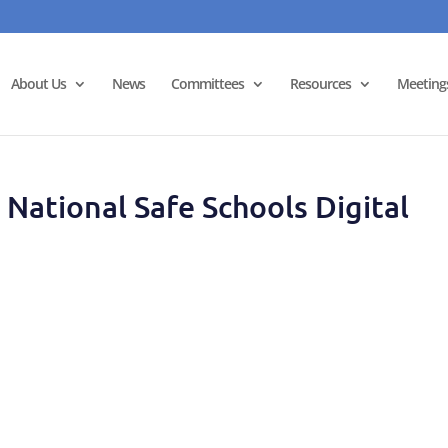
About Us
News
Committees
Resources
Meeting
National Safe Schools Digital