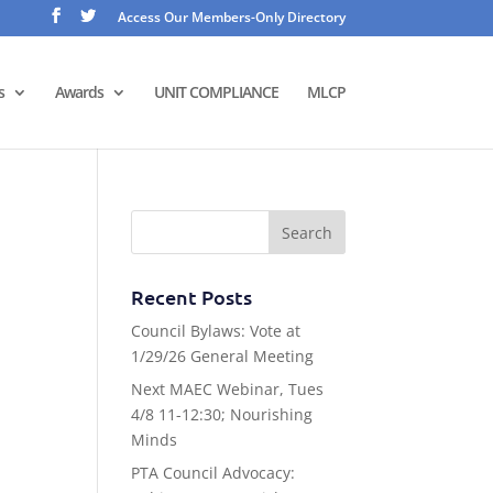
Access Our Members-Only Directory
s
Awards
UNIT COMPLIANCE
MLCP
Recent Posts
Council Bylaws: Vote at
1/29/26 General Meeting
Next MAEC Webinar, Tues
4/8 11-12:30; Nourishing
Minds
PTA Council Advocacy: