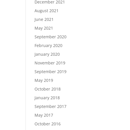
December 2021
August 2021
June 2021
May 2021
September 2020
February 2020
January 2020
November 2019
September 2019
May 2019
October 2018
January 2018
September 2017
May 2017
October 2016