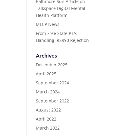
Baltimore Sun Article on
Talkspace Digital Mental
Health Platform
MLCP News
From Free State PTA:
Handling IRS990 Rejection
Archives
December 2025
April 2025
September 2024
March 2024
September 2022
August 2022
April 2022
March 2022