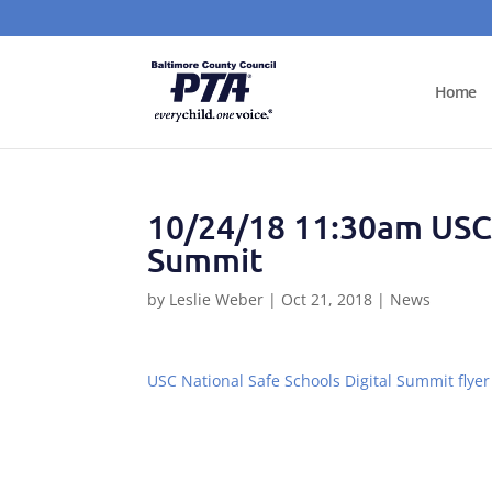
Home
10/24/18 11:30am USC 
Summit
by
Leslie Weber
|
Oct 21, 2018
|
News
USC National Safe Schools Digital Summit flyer