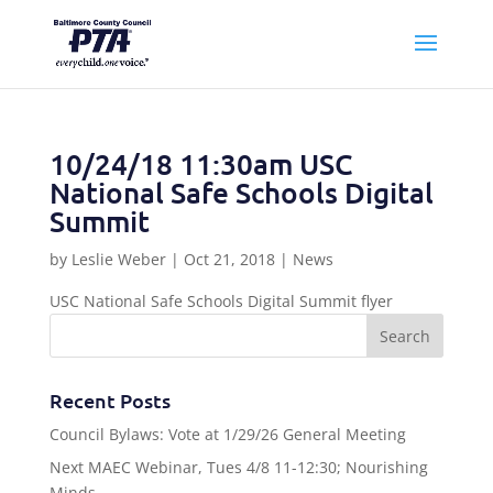
10/24/18 11:30am USC
National Safe Schools Digital
Summit
by
Leslie Weber
|
Oct 21, 2018
|
News
USC National Safe Schools Digital Summit flyer
Recent Posts
Council Bylaws: Vote at 1/29/26 General Meeting
Next MAEC Webinar, Tues 4/8 11-12:30; Nourishing
Minds