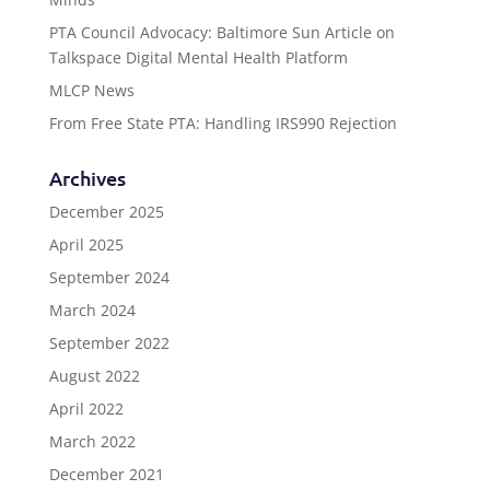
PTA Council Advocacy: Baltimore Sun Article on
Talkspace Digital Mental Health Platform
MLCP News
From Free State PTA: Handling IRS990 Rejection
Archives
December 2025
April 2025
September 2024
March 2024
September 2022
August 2022
April 2022
March 2022
December 2021