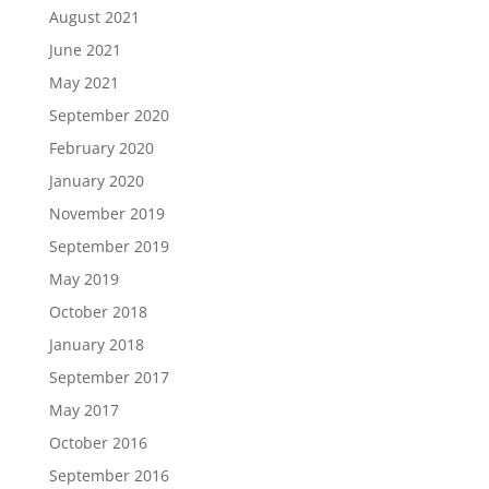
August 2021
June 2021
May 2021
September 2020
February 2020
January 2020
November 2019
September 2019
May 2019
October 2018
January 2018
September 2017
May 2017
October 2016
September 2016