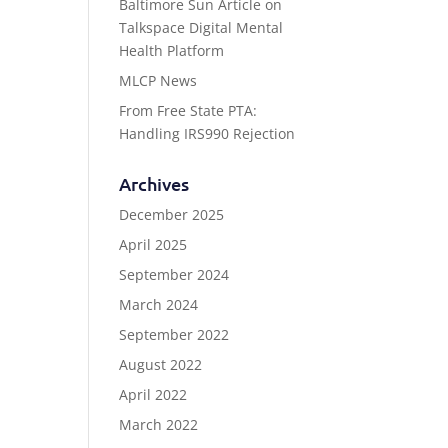
Baltimore Sun Article on
Talkspace Digital Mental
Health Platform
MLCP News
From Free State PTA:
Handling IRS990 Rejection
Archives
December 2025
April 2025
September 2024
March 2024
September 2022
August 2022
April 2022
March 2022