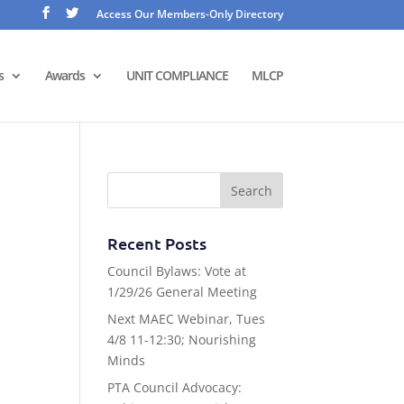
Access Our Members-Only Directory
s
Awards
UNIT COMPLIANCE
MLCP
Recent Posts
Council Bylaws: Vote at
k
1/29/26 General Meeting
Next MAEC Webinar, Tues
4/8 11-12:30; Nourishing
Minds
PTA Council Advocacy: