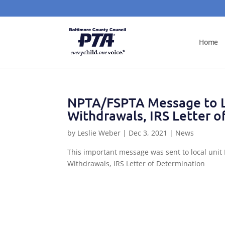
Home
NPTA/FSPTA Message to L
Withdrawals, IRS Letter o
by
Leslie Weber
|
Dec 3, 2021
|
News
This important message was sent to local unit
Withdrawals, IRS Letter of Determination