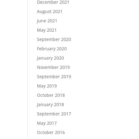
December 2021
August 2021
June 2021
May 2021
September 2020
February 2020
January 2020
November 2019
September 2019
May 2019
October 2018
January 2018
September 2017
May 2017
October 2016