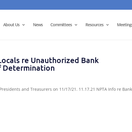
About Us
News
Committees
Resources
Meeting
ocals re Unauthorized Bank
f Determination
 Presidents and Treasurers on 11/17/21. 11.17.21 NPTA Info re Ban