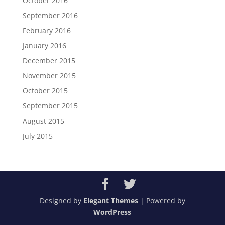
October 2016
September 2016
February 2016
January 2016
December 2015
November 2015
October 2015
September 2015
August 2015
July 2015
Designed by
Elegant Themes
| Powered by
WordPress