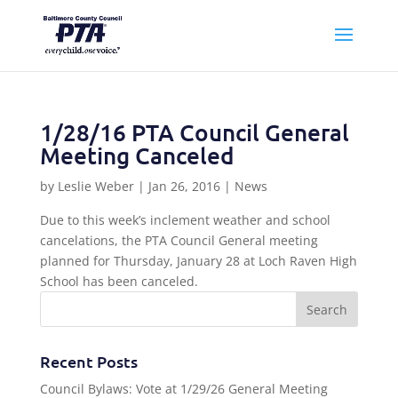
1/28/16 PTA Council General
Meeting Canceled
by
Leslie Weber
|
Jan 26, 2016
|
News
Due to this week’s inclement weather and school
cancelations, the PTA Council General meeting
planned for Thursday, January 28 at Loch Raven High
School has been canceled.
Recent Posts
Council Bylaws: Vote at 1/29/26 General Meeting