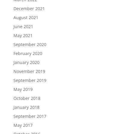
December 2021
August 2021
June 2021
May 2021
September 2020
February 2020
January 2020
November 2019
September 2019
May 2019
October 2018
January 2018
September 2017
May 2017