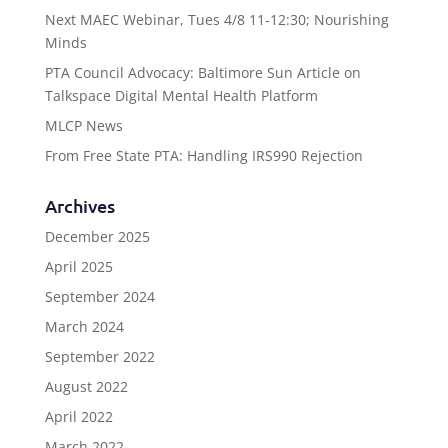
Next MAEC Webinar, Tues 4/8 11-12:30; Nourishing
Minds
PTA Council Advocacy: Baltimore Sun Article on
Talkspace Digital Mental Health Platform
MLCP News
From Free State PTA: Handling IRS990 Rejection
Archives
December 2025
April 2025
September 2024
March 2024
September 2022
August 2022
April 2022
March 2022