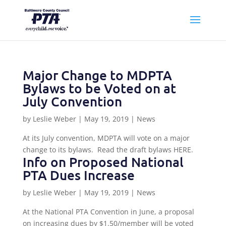
Major Change to MDPTA
Bylaws to be Voted on at
July Convention
by
Leslie Weber
|
May 19, 2019
|
News
At its July convention, MDPTA will vote on a major
change to its bylaws. Read the draft bylaws HERE.
Info on Proposed National
PTA Dues Increase
by
Leslie Weber
|
May 19, 2019
|
News
At the National PTA Convention in June, a proposal
on increasing dues by $1.50/member will be voted