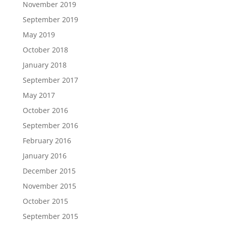
November 2019
September 2019
May 2019
October 2018
January 2018
September 2017
May 2017
October 2016
September 2016
February 2016
January 2016
December 2015
November 2015
October 2015
September 2015