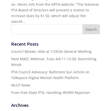
on. Here’s info from the NPTA website: “The National
PTA Board of Directors will present a motion to
increase dues by $1.50, which will adjust the
overall...
Recent Posts
Council Bylaws: Vote at 1/29/26 General Meeting
Next MAEC Webinar, Tues 4/8 11-12:30; Nourishing
Minds
PTA Council Advocacy: Baltimore Sun Article on
Talkspace Digital Mental Health Platform
MLCP News
From Free State PTA: Handling IRS990 Rejection
Archives