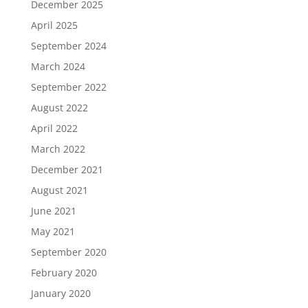
December 2025
April 2025
September 2024
March 2024
September 2022
August 2022
April 2022
March 2022
December 2021
August 2021
June 2021
May 2021
September 2020
February 2020
January 2020