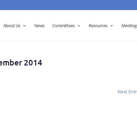
About Us
News
Committees
Resources
Meeting
tember 2014
Next Entr