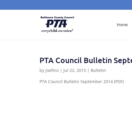
Home
PTA Council Bulletin Sep
by
joefino
|
Jul 22, 2015
|
Bulletin
PTA Council Bulletin September 2014 (PDF)