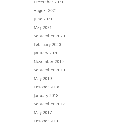
December 2021
August 2021
June 2021
May 2021
September 2020
February 2020
January 2020
November 2019
September 2019
May 2019
October 2018
January 2018
September 2017
May 2017
October 2016