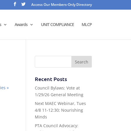
Access Our Members-Only Directory
s
Awards
UNIT COMPLIANCE
MLCP
Recent Posts
ies »
Council Bylaws: Vote at
1/29/26 General Meeting
Next MAEC Webinar, Tues
4/8 11-12:30; Nourishing
Minds
PTA Council Advocacy: