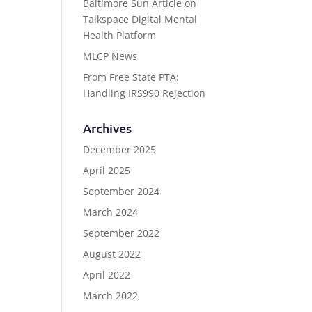
Baltimore Sun Article on
Talkspace Digital Mental
Health Platform
MLCP News
From Free State PTA:
Handling IRS990 Rejection
Archives
December 2025
April 2025
September 2024
March 2024
September 2022
August 2022
April 2022
March 2022