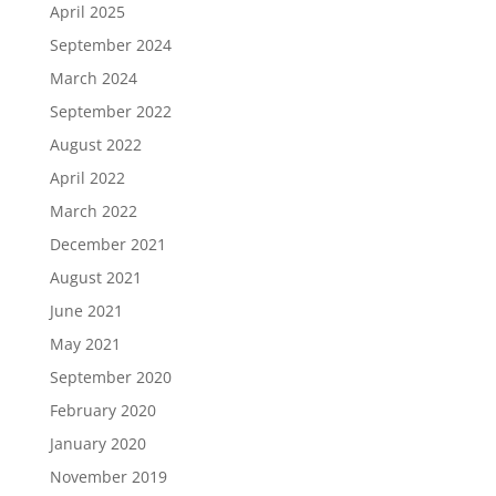
April 2025
September 2024
March 2024
September 2022
August 2022
April 2022
March 2022
December 2021
August 2021
June 2021
May 2021
September 2020
February 2020
January 2020
November 2019