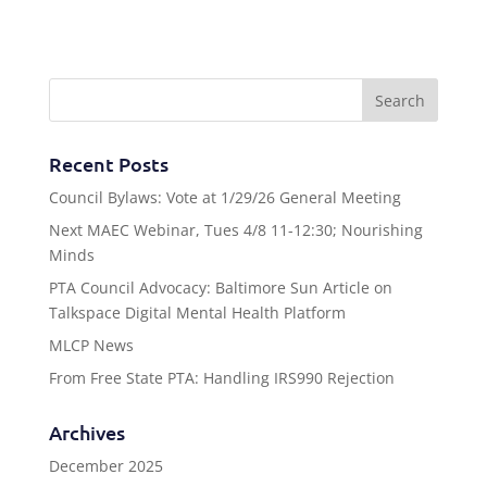
Recent Posts
Council Bylaws: Vote at 1/29/26 General Meeting
Next MAEC Webinar, Tues 4/8 11-12:30; Nourishing
Minds
PTA Council Advocacy: Baltimore Sun Article on
Talkspace Digital Mental Health Platform
MLCP News
From Free State PTA: Handling IRS990 Rejection
Archives
December 2025