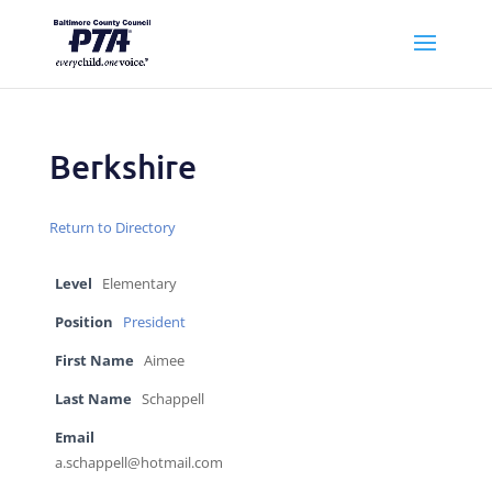
Berkshire
Return to Directory
Level
Elementary
Position
President
First Name
Aimee
Last Name
Schappell
Email
a.schappell@hotmail.com