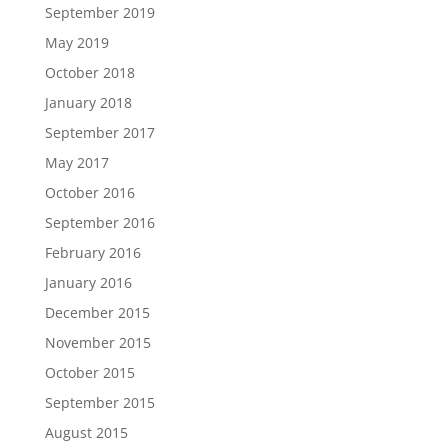
September 2019
May 2019
October 2018
January 2018
September 2017
May 2017
October 2016
September 2016
February 2016
January 2016
December 2015
November 2015
October 2015
September 2015
August 2015