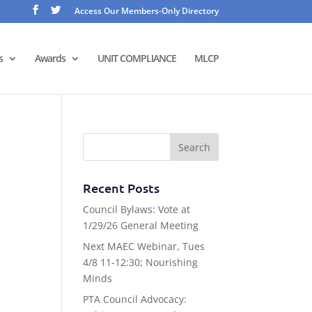
Access Our Members-Only Directory
s
Awards
UNIT COMPLIANCE
MLCP
Recent Posts
Council Bylaws: Vote at
1/29/26 General Meeting
Next MAEC Webinar, Tues
4/8 11-12:30; Nourishing
Minds
PTA Council Advocacy: