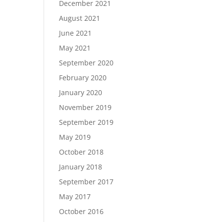
December 2021
August 2021
June 2021
May 2021
September 2020
February 2020
January 2020
November 2019
September 2019
May 2019
October 2018
January 2018
September 2017
May 2017
October 2016