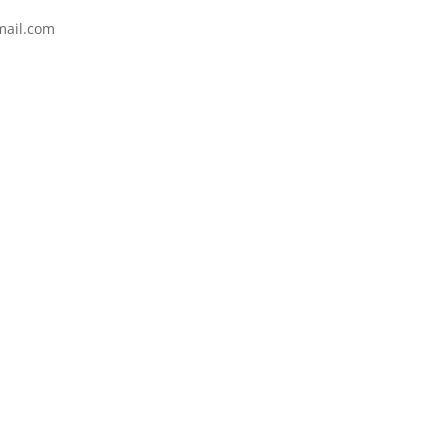
mail.com