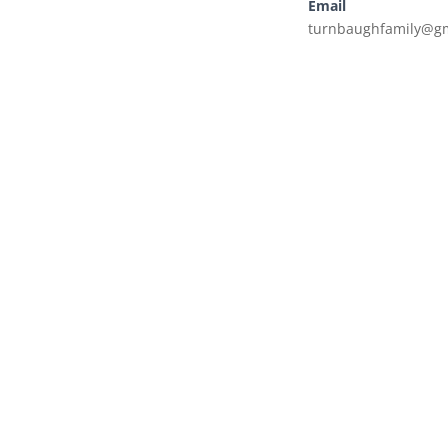
Email
turnbaughfamily@g