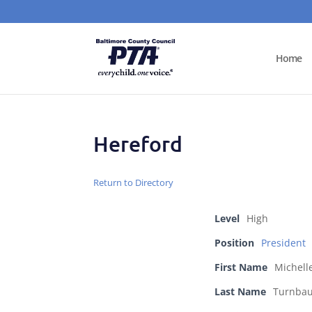
Home
Hereford
Return to Directory
Level
High
Position
President
First Name
Michell
Last Name
Turnba