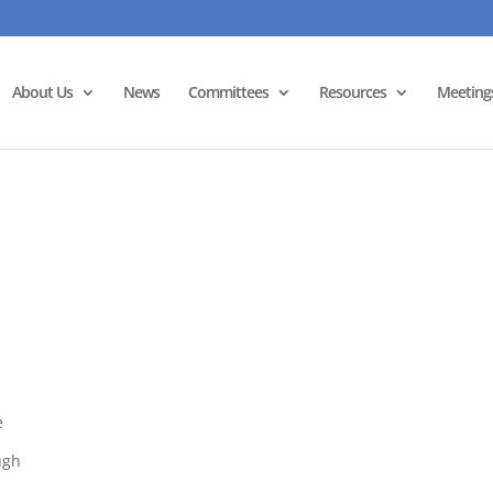
About Us
News
Committees
Resources
Meeting
e
ugh