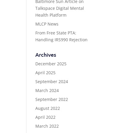
Baltimore Sun Article on
Talkspace Digital Mental
Health Platform
MLCP News
From Free State PTA:
Handling IRS990 Rejection
Archives
December 2025
April 2025
September 2024
March 2024
September 2022
August 2022
April 2022
March 2022