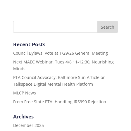
Recent Posts
Council Bylaws: Vote at 1/29/26 General Meeting
Next MAEC Webinar, Tues 4/8 11-12:30; Nourishing
Minds
PTA Council Advocacy: Baltimore Sun Article on
Talkspace Digital Mental Health Platform
MLCP News
From Free State PTA: Handling IRS990 Rejection
Archives
December 2025