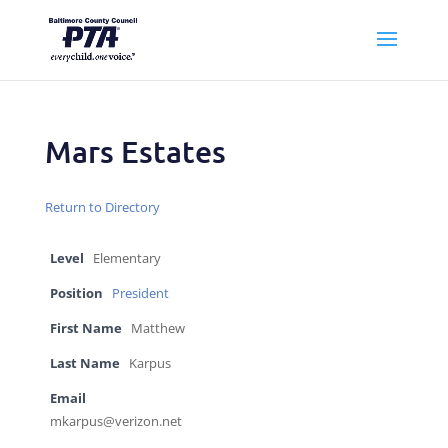
Mars Estates
Return to Directory
Level
Elementary
Position
President
First Name
Matthew
Last Name
Karpus
Email
mkarpus@verizon.net