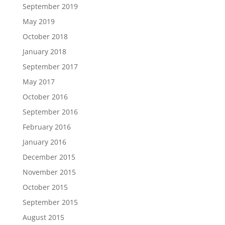
September 2019
May 2019
October 2018
January 2018
September 2017
May 2017
October 2016
September 2016
February 2016
January 2016
December 2015
November 2015
October 2015
September 2015
August 2015