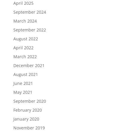
April 2025
September 2024
March 2024
September 2022
August 2022
April 2022
March 2022
December 2021
August 2021
June 2021
May 2021
September 2020
February 2020
January 2020
November 2019