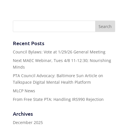
Recent Posts
Council Bylaws: Vote at 1/29/26 General Meeting
Next MAEC Webinar, Tues 4/8 11-12:30; Nourishing
Minds
PTA Council Advocacy: Baltimore Sun Article on
Talkspace Digital Mental Health Platform
MLCP News
From Free State PTA: Handling IRS990 Rejection
Archives
December 2025