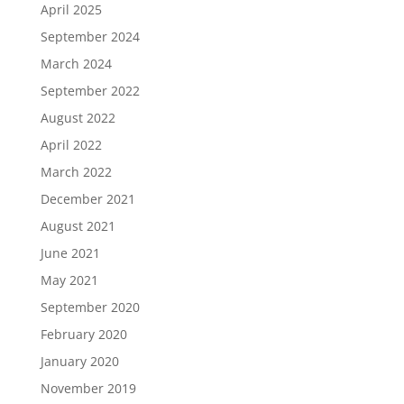
April 2025
September 2024
March 2024
September 2022
August 2022
April 2022
March 2022
December 2021
August 2021
June 2021
May 2021
September 2020
February 2020
January 2020
November 2019