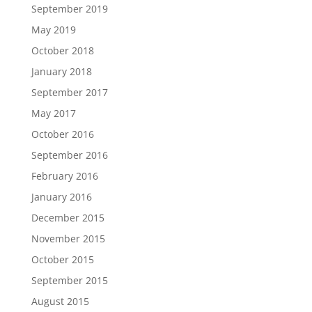
September 2019
May 2019
October 2018
January 2018
September 2017
May 2017
October 2016
September 2016
February 2016
January 2016
December 2015
November 2015
October 2015
September 2015
August 2015