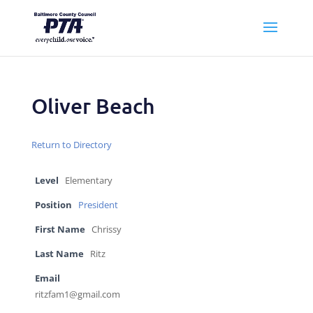
Oliver Beach
Return to Directory
Level
Elementary
Position
President
First Name
Chrissy
Last Name
Ritz
Email
ritzfam1@gmail.com