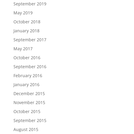
September 2019
May 2019
October 2018
January 2018
September 2017
May 2017
October 2016
September 2016
February 2016
January 2016
December 2015
November 2015
October 2015
September 2015
August 2015