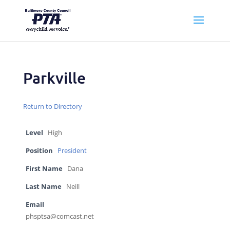
Parkville
Return to Directory
Level
High
Position
President
First Name
Dana
Last Name
Neill
Email
phsptsa@comcast.net