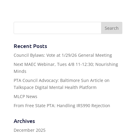
Recent Posts
Council Bylaws: Vote at 1/29/26 General Meeting
Next MAEC Webinar, Tues 4/8 11-12:30; Nourishing
Minds
PTA Council Advocacy: Baltimore Sun Article on
Talkspace Digital Mental Health Platform
MLCP News
From Free State PTA: Handling IRS990 Rejection
Archives
December 2025