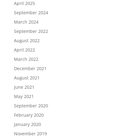
April 2025
September 2024
March 2024
September 2022
August 2022
April 2022
March 2022
December 2021
August 2021
June 2021
May 2021
September 2020
February 2020
January 2020
November 2019