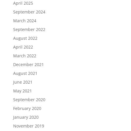
April 2025
September 2024
March 2024
September 2022
August 2022
April 2022
March 2022
December 2021
August 2021
June 2021
May 2021
September 2020
February 2020
January 2020
November 2019