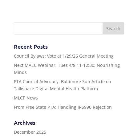
Recent Posts
Council Bylaws: Vote at 1/29/26 General Meeting
Next MAEC Webinar, Tues 4/8 11-12:30; Nourishing
Minds
PTA Council Advocacy: Baltimore Sun Article on
Talkspace Digital Mental Health Platform
MLCP News
From Free State PTA: Handling IRS990 Rejection
Archives
December 2025