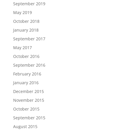
September 2019
May 2019
October 2018
January 2018
September 2017
May 2017
October 2016
September 2016
February 2016
January 2016
December 2015
November 2015
October 2015
September 2015
August 2015