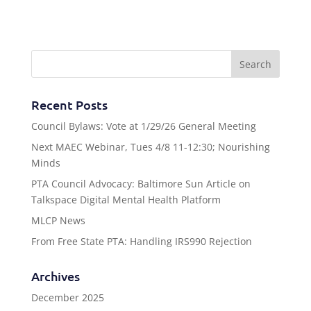
Recent Posts
Council Bylaws: Vote at 1/29/26 General Meeting
Next MAEC Webinar, Tues 4/8 11-12:30; Nourishing
Minds
PTA Council Advocacy: Baltimore Sun Article on
Talkspace Digital Mental Health Platform
MLCP News
From Free State PTA: Handling IRS990 Rejection
Archives
December 2025