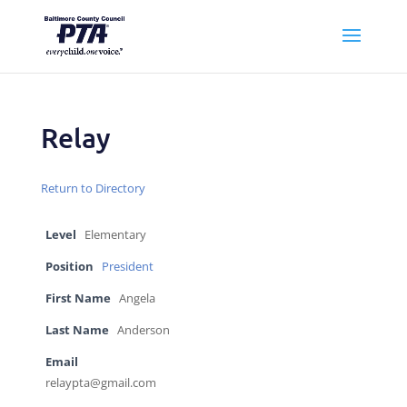
Relay
Return to Directory
Level
Elementary
Position
President
First Name
Angela
Last Name
Anderson
Email
relaypta@gmail.com