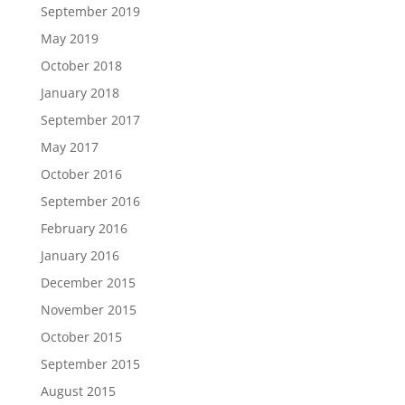
September 2019
May 2019
October 2018
January 2018
September 2017
May 2017
October 2016
September 2016
February 2016
January 2016
December 2015
November 2015
October 2015
September 2015
August 2015