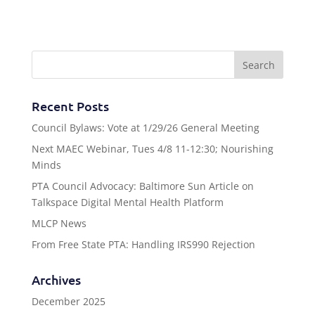
Recent Posts
Council Bylaws: Vote at 1/29/26 General Meeting
Next MAEC Webinar, Tues 4/8 11-12:30; Nourishing
Minds
PTA Council Advocacy: Baltimore Sun Article on
Talkspace Digital Mental Health Platform
MLCP News
From Free State PTA: Handling IRS990 Rejection
Archives
December 2025