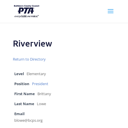
Riverview
Return to Directory
Level
Elementary
Position
President
First Name
Brittany
Last Name
Lowe
Email
blowe@bcps.org