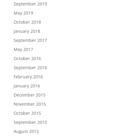
September 2019
May 2019
October 2018
January 2018
September 2017
May 2017
October 2016
September 2016
February 2016
January 2016
December 2015
November 2015
October 2015
September 2015
August 2015