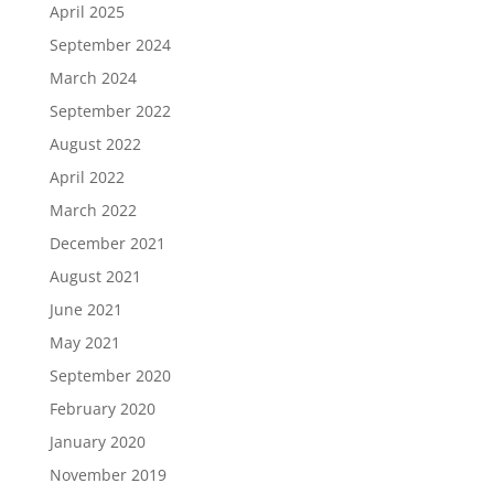
April 2025
September 2024
March 2024
September 2022
August 2022
April 2022
March 2022
December 2021
August 2021
June 2021
May 2021
September 2020
February 2020
January 2020
November 2019