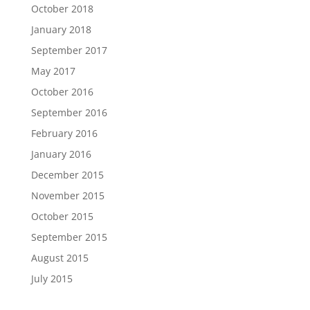
October 2018
January 2018
September 2017
May 2017
October 2016
September 2016
February 2016
January 2016
December 2015
November 2015
October 2015
September 2015
August 2015
July 2015