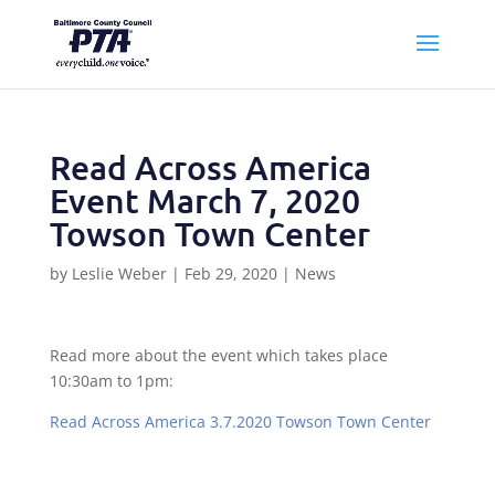
Read Across America
Event March 7, 2020
Towson Town Center
by
Leslie Weber
|
Feb 29, 2020
|
News
Read more about the event which takes place
10:30am to 1pm:
Read Across America 3.7.2020 Towson Town Center