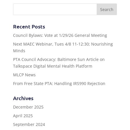
Recent Posts
Council Bylaws: Vote at 1/29/26 General Meeting
Next MAEC Webinar, Tues 4/8 11-12:30; Nourishing
Minds
PTA Council Advocacy: Baltimore Sun Article on
Talkspace Digital Mental Health Platform
MLCP News
From Free State PTA: Handling IRS990 Rejection
Archives
December 2025
April 2025
September 2024