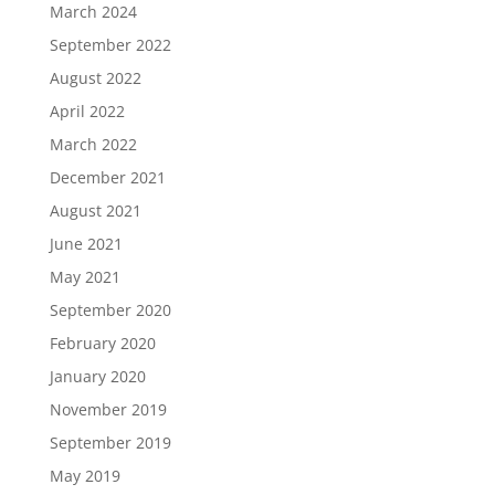
March 2024
September 2022
August 2022
April 2022
March 2022
December 2021
August 2021
June 2021
May 2021
September 2020
February 2020
January 2020
November 2019
September 2019
May 2019