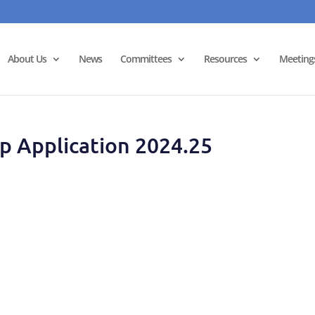
About Us
News
Committees
Resources
Meeting
ip Application 2024.25