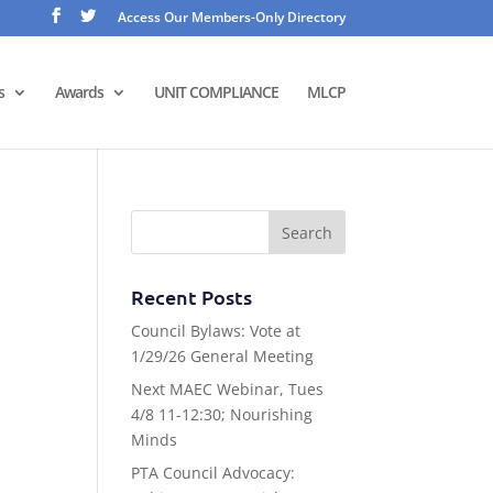
Access Our Members-Only Directory
s
Awards
UNIT COMPLIANCE
MLCP
Recent Posts
Council Bylaws: Vote at
1/29/26 General Meeting
Next MAEC Webinar, Tues
4/8 11-12:30; Nourishing
Minds
PTA Council Advocacy: