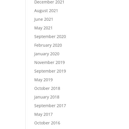
December 2021
August 2021
June 2021
May 2021
September 2020
February 2020
January 2020
November 2019
September 2019
May 2019
October 2018
January 2018
September 2017
May 2017
October 2016