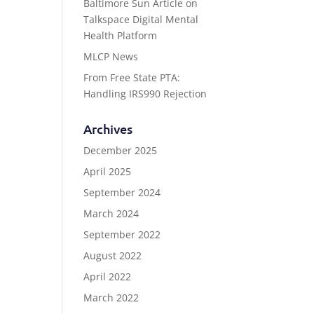
Baltimore Sun Article on
Talkspace Digital Mental
Health Platform
MLCP News
From Free State PTA:
Handling IRS990 Rejection
Archives
December 2025
April 2025
September 2024
March 2024
September 2022
August 2022
April 2022
March 2022