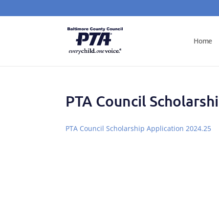
Home
PTA Council Scholarsh
PTA Council Scholarship Application 2024.25